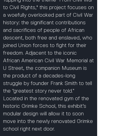
Tapping into the theme "From Civil War
to Civil Rights," this project focuses on
a woefully overlooked part of Civil War
history: the significant contributions
and sacrifices of people of African
descent, both free and enslaved, who
joined Union forces to fight for their
freedom. Adjacent to the iconic
African American Civil War Memorial at
U Street, the companion Museum is
the product of a decades-long
struggle by founder Frank Smith to tell
the “greatest story never told.”
Located in the renovated gym of the
historic Grimke School, this exhibit’s
modular design will allow it to soon
move into the newly renovated Grimke
school right next door.