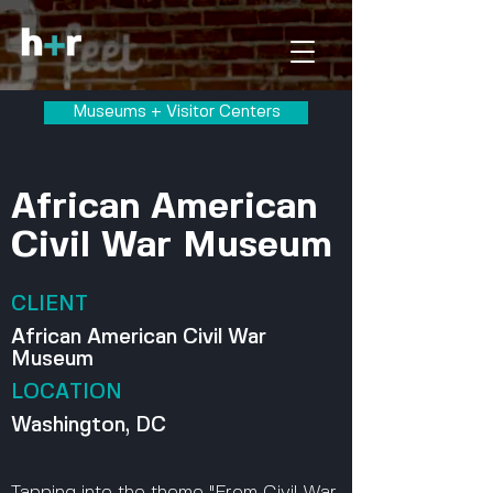
Museums + Visitor Centers
African American
Civil War Museum
CLIENT
African American Civil War
Museum
LOCATION
Washington, DC