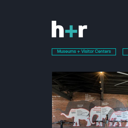
Museums + Visitor Centers