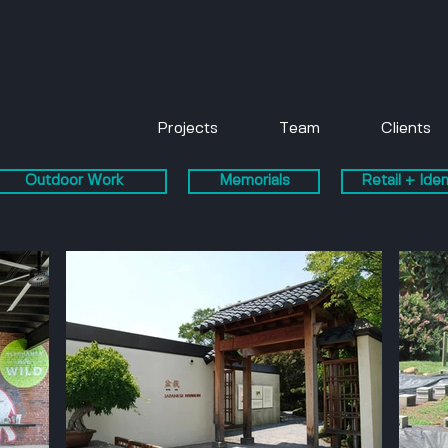
Projects
Team
Clients
Outdoor Work
Memorials
Retail + Iden