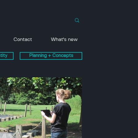
Contact
What's new
tity
Planning + Concepts