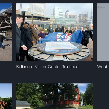
s
Baltimore Visitor Center Trailhead
West 