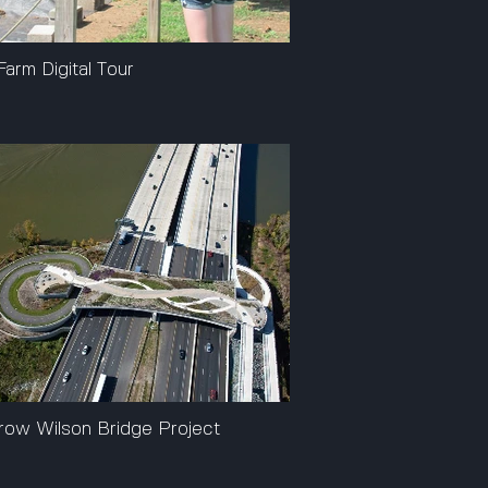
Farm Digital Tour
ow Wilson Bridge Project