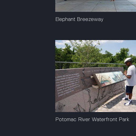
Elephant Breezeway
Potomac River Waterfront Park