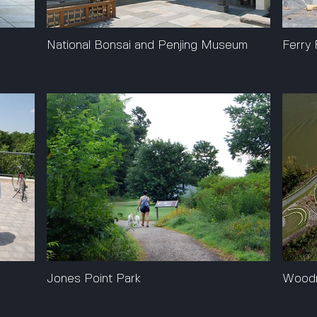
National Bonsai and Penjing Museum
Ferry 
Jones Point Park
Woodr