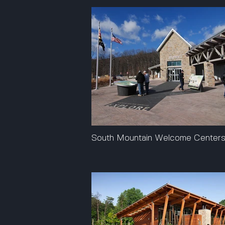
South Mountain Welcome Center