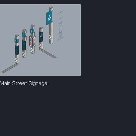
Main Street Signage