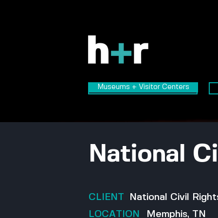
Museums + Visitor Centers
Museums + Visitor Centers
National C
CLIENT
National Civil Rig
LOCATION
Memphis, TN