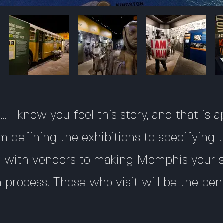
.. I know you feel this story, and that is
m defining the exhibitions to specifying t
ng with vendors to making Memphis your
n process. Those who visit will be the ben