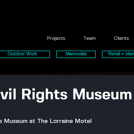
Projects
Team
Clients
Outdoor Work
Memorials
Retail + Iden
ivil Rights Museum
hts Museum at The Lorraine Motel