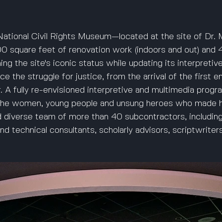
ational Civil Rights Museum—located at the site of Dr. M
 square feet of renovation work (indoors and out) and 40
ng the site's iconic status while updating its interpretiv
ce the struggle for justice, from the arrival of the first 
 A fully re-envisioned interpretive and multimedia program
the women, young people and unsung heroes who made h
d diverse team of more than 40 subcontractors, including
d technical consultants, scholarly advisors, scriptwriters