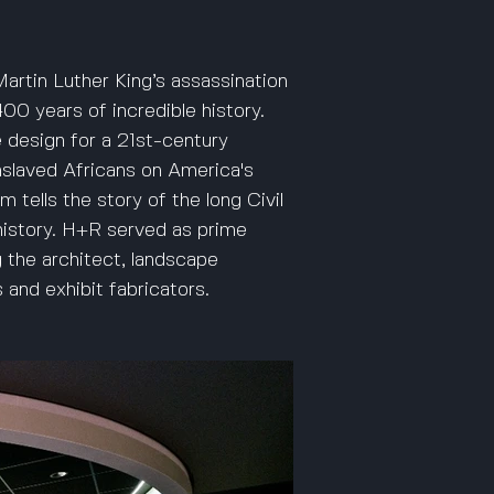
artin Luther King’s assassination
0 years of incredible history.
e design for a 21st-century
enslaved Africans on America's
 tells the story of the long Civil
istory. H+R served as prime
 the architect, landscape
 and exhibit fabricators.