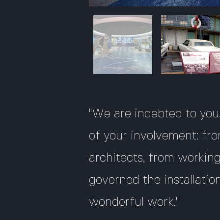
"We are indebted to you..
of your involvement: fro
architects, from worki
governed the installatio
wonderful work."