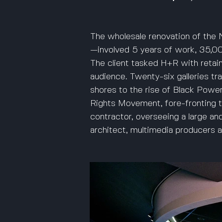
The wholesale renovation of the N
—involved 5 years of work, 35,000
The client tasked H+R with retaini
audience. Twenty-six galleries tra
shores to the rise of Black Power.
Rights Movement, fore-fronting 
contractor, overseeing a large an
architect, multimedia producers an