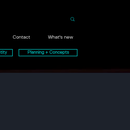
Contact
What's new
tity
Planning + Concepts