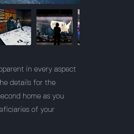
 apparent in every aspect
he details for the
 second home as you
eficiaries of your