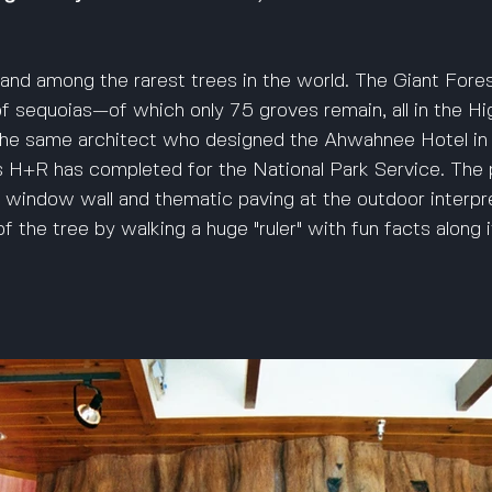
and among the rarest trees in the world. The Giant Fore
of sequoias—of which only 75 groves remain, all in the Hi
the same architect who designed the Ahwahnee Hotel in 
 H+R has completed for the National Park Service. The p
c window wall and thematic paving at the outdoor interpre
f the tree by walking a huge "ruler" with fun facts along i