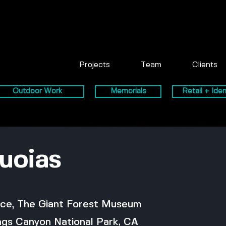
Projects
Team
Clients
Outdoor Work
Memorials
Retail + Iden
uoias
ice, The Giant Forest Museum
ngs Canyon National Park, CA