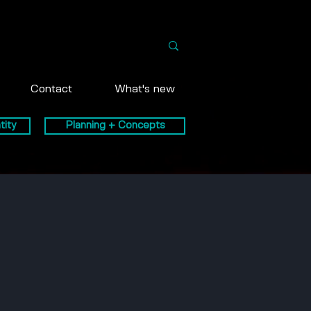
Contact
What's new
tity
Planning + Concepts