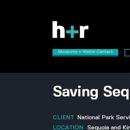
Museums + Visitor Centers
Museums + Visitor Centers
Saving Seq
CLIENT
National Park Serv
LOCATION
Sequoia and Ki