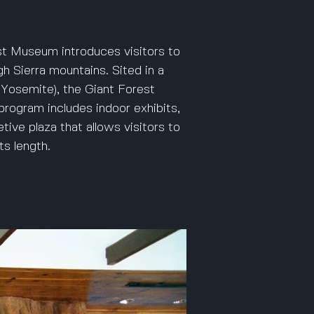
st Museum introduces visitors to
gh Sierra mountains. Sited in a
Yosemite), the Giant Forest
rogram includes indoor exhibits,
tive plaza that allows visitors to
ts length.