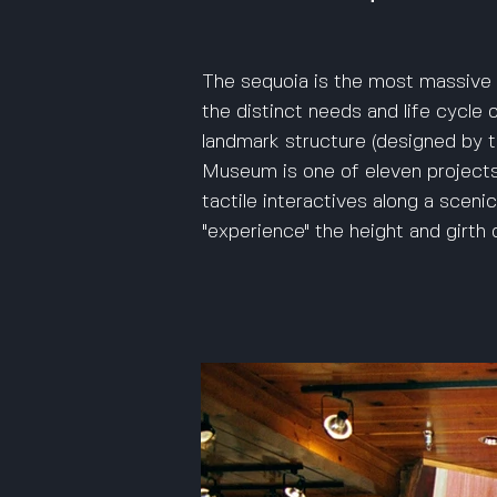
The sequoia is the most massive 
the distinct needs and life cycle 
landmark structure (designed by 
Museum is one of eleven projects
tactile interactives along a sceni
"experience" the height and girth o