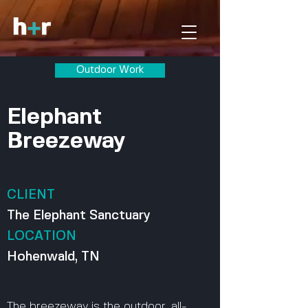
Outdoor Work
Elephant
Breezeway
CLIENT
The Elephant Sanctuary
LOCATION
Hohenwald, TN
The breezeway is the outdoor, all-