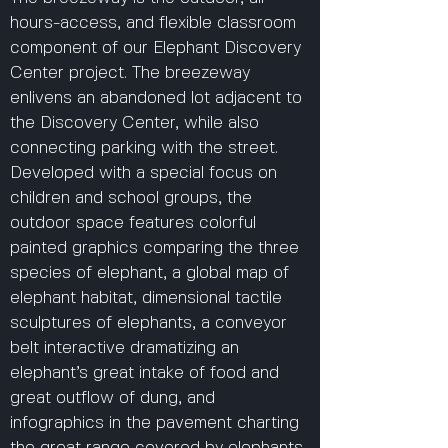
hours-access, and flexible classroom
component of our Elephant Discovery
Center project. The breezeway
enlivens an abandoned lot adjacent to
the Discovery Center, while also
connecting parking with the street.
Developed with a special focus on
children and school groups, the
outdoor space features colorful
painted graphics comparing the three
species of elephant, a global map of
elephant habitat, dimensional tactile
sculptures of elephants, a conveyor
belt interactive dramatizing an
elephant’s great intake of food and
great outflow of dung, and
infographics in the pavement charting