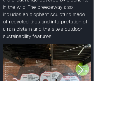
the great range covered by elephants
in the wild. The breezeway also
includes an elephant sculpture made
of recycled tires and interpretation of
a rain cistern and the site's outdoor
sustainability features.