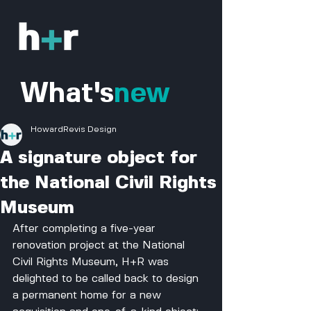
What's
new
HowardRevis Design
A signature object for
the National Civil Rights
Museum
After completing a five-year 
renovation project at the National 
Civil Rights Museum, H+R was 
delighted to be called back to design 
a permanent home for a new 