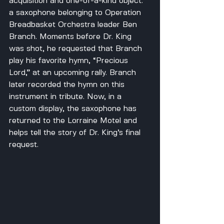
acquisition and one-of-a-kind object: 
a saxophone belonging to Operation 
Breadbasket Orchestra leader Ben 
Branch. Moments before Dr. King 
was shot, he requested that Branch 
play his favorite hymn, “Precious 
Lord,” at an upcoming rally. Branch 
later recorded the hymn on this 
instrument in tribute. Now, in a 
custom display, the saxophone has 
returned to the Lorraine Motel and 
helps tell the story of Dr. King’s final 
request.