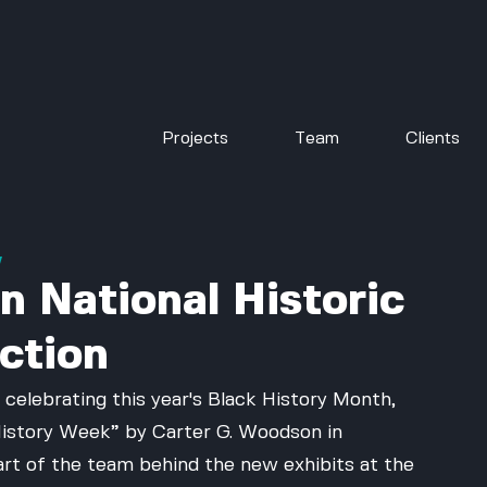
Projects
Team
Clients
w
n National Historic
ction
 celebrating this year's Black History Month, 
o History Week” by Carter G. Woodson in 
art of the team behind the new exhibits at the 