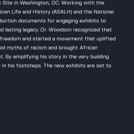
 Site in Washington, DC. Working with the 
ican Life and History (ASALH) and the National 
duction documents for engaging exhibits to 
d lasting legacy. Dr. Woodson recognized that 
or freedom and started a movement that uplifted 
ed myths of racism and brought African 
 By amplifying his story in the very building 
 in his footsteps. The new exhibits are set to 