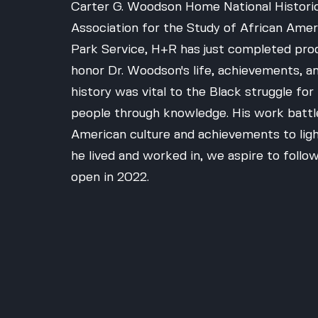
Carter G. Woodson Home National Historic
Association for the Study of African Amer
Park Service, H+R has just completed pro
honor Dr. Woodson's life, achievements, an
history was vital to the Black struggle f
people through knowledge. His work battl
American culture and achievements to light.
he lived and worked in, we aspire to follow
open in 2022.