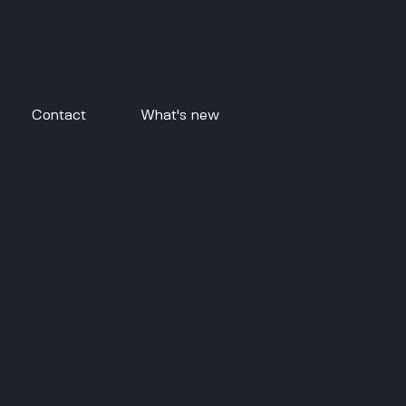
Contact
What's new