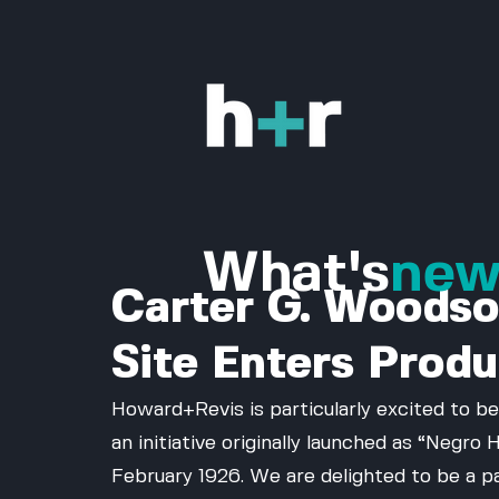
What's
ne
Carter G. Woodso
Site Enters Produ
Howard+Revis is particularly excited to be
an initiative originally launched as “Negr
February 1926. We are delighted to be a p