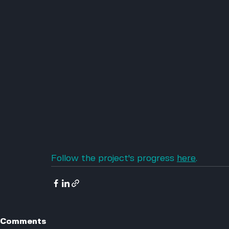
Follow the project's progress 
here
.
Comments