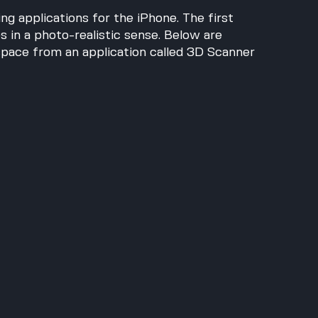
g applications for the iPhone. The first 
 in a photo-realistic sense. Below are 
pace from an application called 3D Scanner 