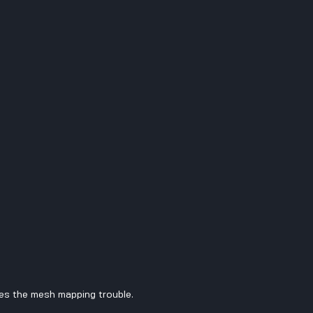
es the mesh mapping trouble.