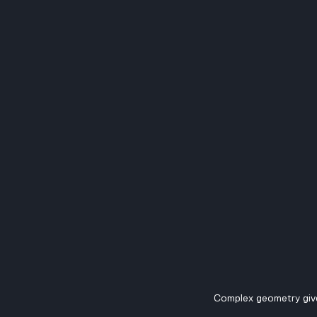
Complex geometry giv