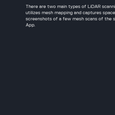
There are two main types of LiDAR scannin
utilizes mesh mapping and captures spaces
screenshots of a few mesh scans of the s
App.