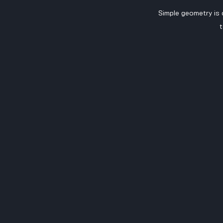
Simple geometry is
t