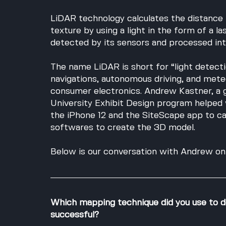
LiDAR technology calculates the distance 
texture by using a light in the form of a la
detected by its sensors and processed into
The name LiDAR is short for “light detecti
navigations, autonomous driving, and meteo
consumer electronics. Andrew Kastner, a 
University Exhibit Design program helped 
the iPhone 12 and the SiteScape app to ca
softwares to create the 3D model. 
Below is our conversation with Andrew on 
Which mapping technique did you use to d
successful?