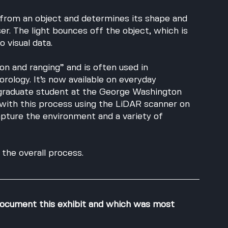
from an object and determines its shape and 
ser. The light bounces off the object, which is 
 visual data. 
on and ranging” and is often used in 
rology. It’s now available on everyday 
graduate student at the George Washington 
with this process using the LiDAR scanner on 
pture the environment and a variety of 
the overall process.
ocument this exhibit and which was most 