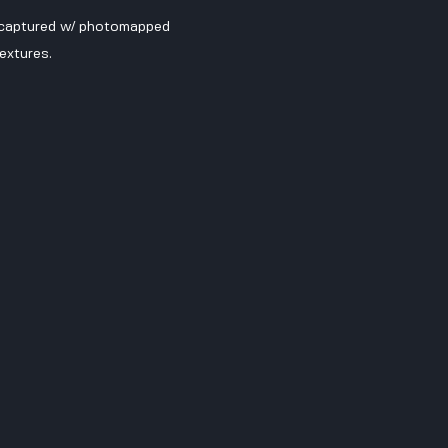
 captured w/ photomapped 
extures.