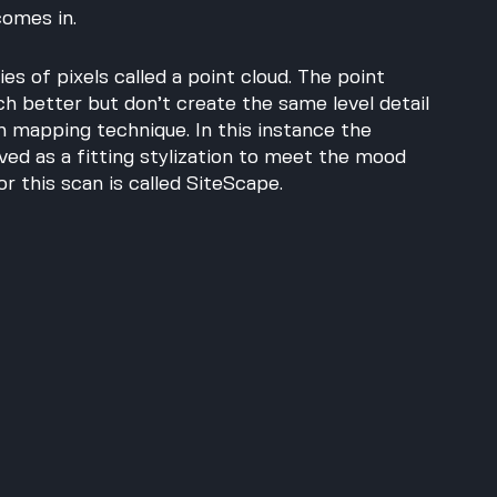
comes in.
es of pixels called a point cloud. The point 
 better but don’t create the same level detail 
 mapping technique. In this instance the 
rved as a fitting stylization to meet the mood 
r this scan is called SiteScape. 