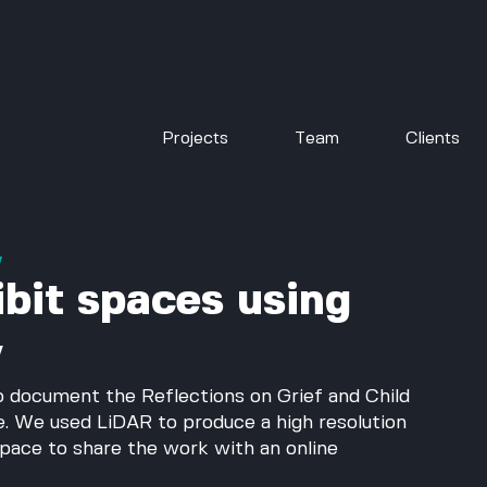
Projects
Team
Clients
w
bit spaces using
y
to document the Reflections on Grief and Child 
e. We used LiDAR to produce a high resolution 
space to share the work with an online 