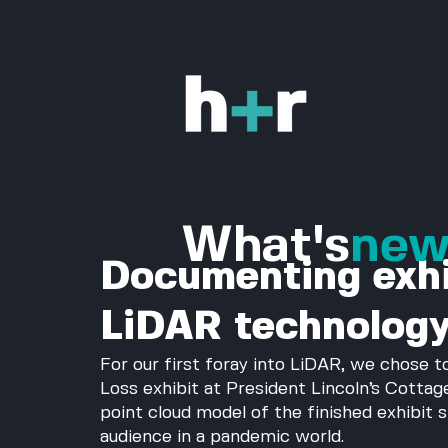
What's
ne
Documenting exhi
LiDAR technolog
For our first foray into LiDAR, we chose 
Loss exhibit at President Lincoln’s Cottag
point cloud model of the finished exhibit 
audience in a pandemic world. 