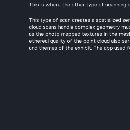
This is where the other type of scanning 
This type of scan creates a spatialized seri
cloud scans handle complex geometry much
as the photo mapped textures in the mesh
ethereal quality of the point cloud also se
and themes of the exhibit. The app used fo