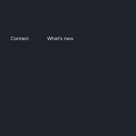
Contact
What's new