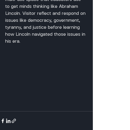
to get minds thinking like Abraham 
Lincoln. Visitor reflect and respond on 
issues like democracy, government, 
tyranny, and justice before learning 
how Lincoln navigated those issues in 
his era.