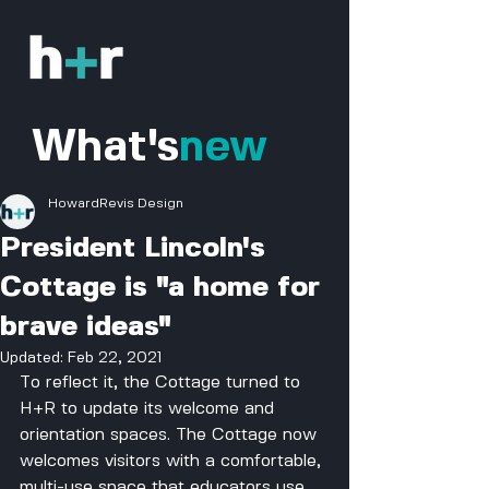
What's
new
HowardRevis Design
President Lincoln's
Cottage is "a home for
brave ideas"
Updated:
Feb 22, 2021
To reflect it, the Cottage turned to 
H+R to update its welcome and 
orientation spaces. The Cottage now 
welcomes visitors with a comfortable, 
multi-use space that educators use 