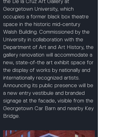
the De la Cruz Art Gallery at
Georgetown University, which
occupies a former black box theatre
space in the historic mid-century
Walsh Building. Commissioned by the
University in collaboration with the
Department of Art and Art History, the
gallery renovation will accommodate a
new, state-of-the art exhibit space for
the display of works by nationally and
internationally recognized artists.
Announcing its public presence will be
a new entry vestibule and branded
signage at the facade, visible from the
Georgetown Car Barn and nearby Key
Bridge.