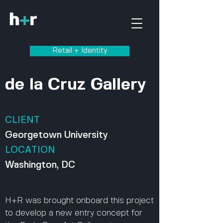
Retail + Identity
de la Cruz Gallery
CLIENT
Georgetown University
LOCATION
Washington, DC
H+R was brought onboard this project
to develop a new entry concept for